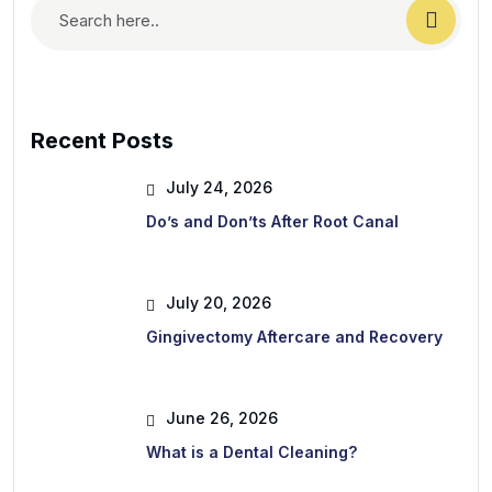
Recent Posts
July 24, 2026
Do’s and Don’ts After Root Canal
July 20, 2026
Gingivectomy Aftercare and Recovery
June 26, 2026
What is a Dental Cleaning?