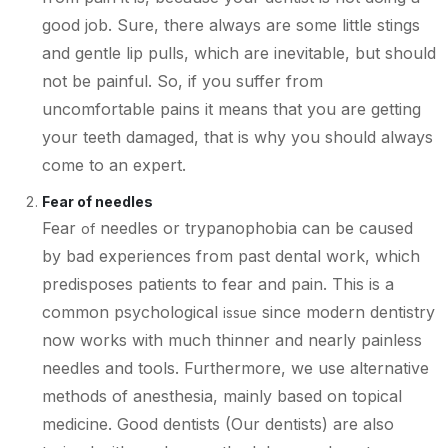
good job. Sure, there always are some little stings
and gentle lip pulls, which are inevitable, but should
not be painful. So, if you suffer from
uncomfortable pains it means that you are getting
your teeth damaged, that is why you should always
come to an expert.
Fear of needles
Fear
needles or trypanophobia can be caused
of
by bad experiences from past dental work, which
predisposes patients to fear and pain. This is a
common psychological
since modern dentistry
issue
now works with much thinner and nearly painless
needles and tools. Furthermore, we use alternative
methods of anesthesia, mainly based on topical
medicine. Good dentists (Our dentists) are also