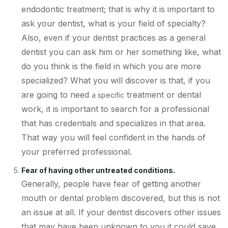
endodontic treatment; that is why it is important to
ask your dentist, what is your field of specialty?
Also, even if your dentist practices as a general
dentist you can ask him or her something like, what
do you think is the field in which you are more
specialized? What you will discover is that, if you
are going to need
treatment or dental
a specific
work, it is important to search for a professional
that has credentials and specializes in that area.
That way you will feel confident in the hands of
your preferred professional.
Fear of having other untreated conditions.
Generally, people have fear of getting another
mouth or dental problem discovered, but this is not
an issue at all. If your dentist discovers other issues
that may have been unknown to you it could save