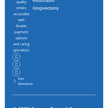
Restoration
quality
smiles
Gingivectomy
accessible
with
flexible
payment
options
and caring
specialists.
Get
directions