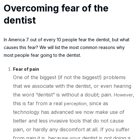
Overcoming fear of the
dentist
In America 7 out of every 10 people fear the dentist, but what
causes this fear? We will list the most common reasons why
most people fear going to the dentist.
Fear of pain
One of the biggest (if not the biggest!) problems
that we associate with the dentist, or even hearing
the word “dentist” is without a doubt; pain.
,
However
this is far from a real
since as
perception,
technology has advanced we now make use of
better and less invasive tools that do not cause
pain, or hardly any discomfort at all. If you suffer
from pain it is, because your dentist is not doing a