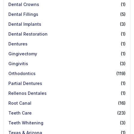
Dental Crowns
(1)
Dental Fillings
(5)
Dental Implants
(3)
Dental Restoration
(1)
Dentures
(1)
Gingivectomy
(1)
Gingivitis
(3)
Orthodontics
(119)
Partial Dentures
(1)
Rellenos Dentales
(1)
Root Canal
(16)
Teeth Care
(23)
Teeth Whitening
(3)
Texas & Arizona
(1)