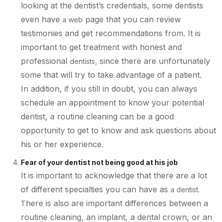
looking at the dentist’s credentials, some dentists
even have
page that you can review
a web
testimonies and get recommendations from. It is
important to get treatment with honest and
professional
since there are unfortunately
dentists,
some that will try to take advantage of a patient.
In addition, if you still in doubt, you can always
schedule an appointment to know your potential
dentist, a routine cleaning can be a good
opportunity to get to know and ask questions about
his or her experience.
Fear of your dentist not being good at his job
It is important to acknowledge that there are a lot
of different specialties you can have as
a dentist.
here is also are important differences between a
T
routine cleaning, an implant, a dental crown, or an