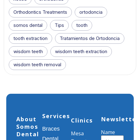
Orthodontics Treatments
ortodoncia
somos dental
Tips
tooth
tooth extraction
Tratamientos de Ortodoncia
wisdom teeth
wisdom teeth extraction
wisdom teeth removal
Services
About
Newsletter
Clinics
Somos
Braces
Name
Mesa
Dental
Dental