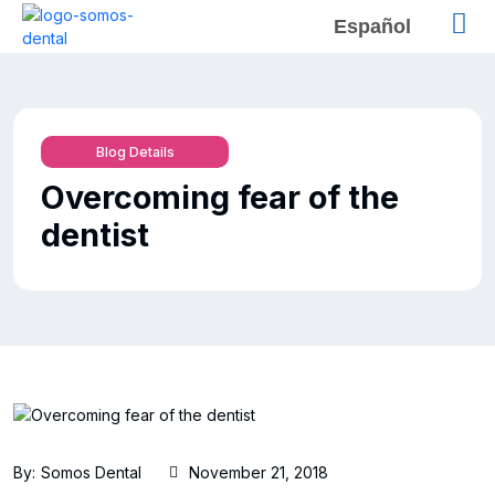
Español
Blog Details
Overcoming fear of the
dentist
By:
Somos Dental
November 21, 2018