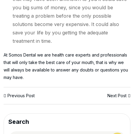
you big sums of money, since you would be
treating a problem before the only possible
solutions become very expensive. It could also
save your life by you getting the adequate
treatment in time.
At Somos Dental we are health care experts and professionals
that will only take the best care of your mouth, that is why we
will always be available to answer any doubts or questions you
may have.
Previous Post
Next Post
Search