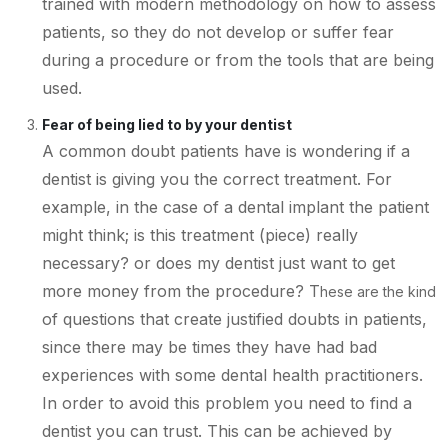
trained with modern methodology on how to assess
patients, so they do not develop or suffer fear
during a procedure or from the tools that are being
used.
Fear of being lied to by your dentist
A common doubt patients have is wondering if a
dentist is giving you the correct treatment. For
example, in the case of a dental implant the patient
might think; is this treatment (piece) really
necessary? or does my dentist just want to get
more money from the procedure? T
hese are the kind
of questions that create justified doubts in patients,
since there may be times they have had bad
experiences with some dental health practitioners.
In order to avoid this problem you need to find a
dentist you can trust. This can be achieved by