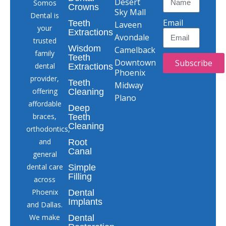
Desert
Somos
Crowns
Sky Mall
Dental is
Email
Teeth
Laveen
your
Extractions
Avondale
trusted
Wisdom
Camelback
family
Teeth
Downtown
Subscribe
dental
Extractions
Phoenix
provider,
Teeth
Midway
offering
Cleaning
Plano
affordable
Deep
braces,
Teeth
Cleaning
orthodontics,
and
Root
Canal
general
dental care
Simple
Filling
across
Phoenix
Dental
Implants
and Dallas.
We make
Dental