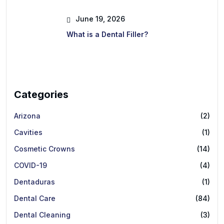
June 19, 2026
What is a Dental Filler?
Categories
Arizona
(2)
Cavities
(1)
Cosmetic Crowns
(14)
COVID-19
(4)
Dentaduras
(1)
Dental Care
(84)
Dental Cleaning
(3)