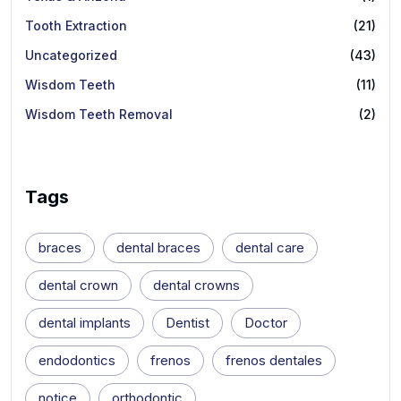
Tooth Extraction
(21)
Uncategorized
(43)
Wisdom Teeth
(11)
Wisdom Teeth Removal
(2)
Tags
braces
dental braces
dental care
dental crown
dental crowns
dental implants
Dentist
Doctor
endodontics
frenos
frenos dentales
notice
orthodontic