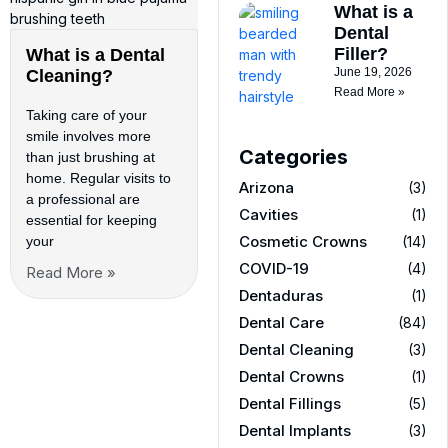
What is a
Dental
Filler?
What is a Dental
June 19, 2026
Cleaning?
Read More »
Taking care of your
smile involves more
Categories
than just brushing at
home. Regular visits to
Arizona
(3)
a professional are
Cavities
(1)
essential for keeping
Cosmetic Crowns
(14)
your
COVID-19
(4)
Read More »
Dentaduras
(1)
Dental Care
(84)
Dental Cleaning
(3)
Dental Crowns
(1)
Dental Fillings
(5)
Dental Implants
(3)