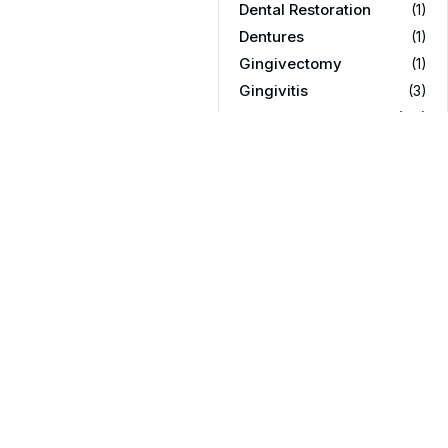
Dental Restoration
(1)
Dentures
(1)
Gingivectomy
(1)
Gingivitis
(3)
Orthodontics
(119)
Partial dentures
(1)
Promotions
(3)
Rellenos dentales
(1)
Root Canal
(16)
Teeth Care
(23)
Teeth Whitening
(3)
Texas
(1)
Texas & Arizona
(1)
Tooth Extraction
(21)
Uncategorized
(43)
Wisdom Teeth
(11)
wisdom teeth removal
(2)