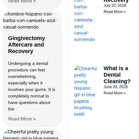
Read More »
July 20, 2026
Read More »
Gingivectomy
Aftercare and
Recovery
Undergoing a dental
What is a
procedure can feel
Dental
overwhelming,
Cleaning?
especially when it
June 26, 2026
involves your gums. It is
Read More »
completely normal to
have questions about
the
Read More »