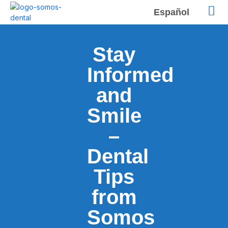
Español
Stay
Informed
and
Smile
–
Dental
Tips
from
Somos