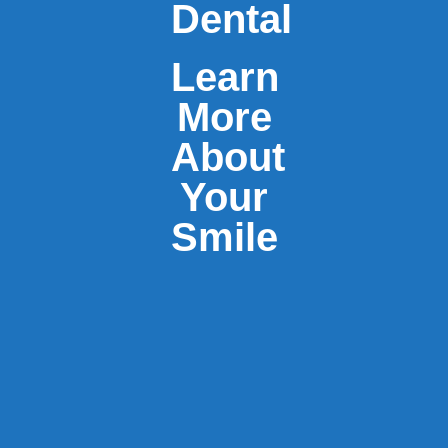
Dental
Learn
More
About
Your
Smile