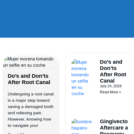
Do’s and
Don’ts
After Root
Do’s and Don’ts
Canal
After Root Canal
July 24, 2026
Read More »
Undergoing a root canal
is a major step toward
saving a damaged tooth
and relieving pain.
However, knowing how
Gingivectom
to navigate your
Aftercare an
Recovery