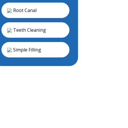
Root Canal
Teeth Cleaning
Simple Filling