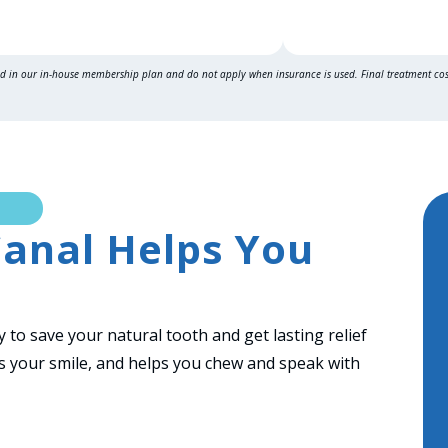
ed in our in-house
membership plan
and do not apply when insurance is used. Final treatment co
anal Helps You
 to save your natural tooth and get lasting relief
cts your smile, and helps you chew and speak with