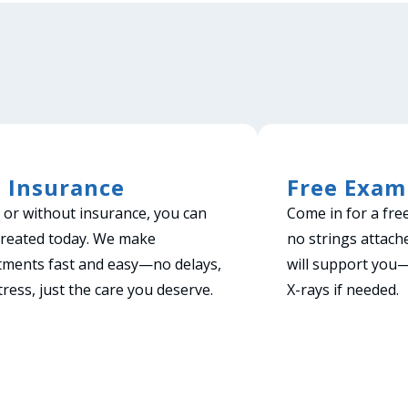
 Insurance
Free Exam
 or without insurance, you can
Come in for a fre
treated today. We make
no strings attach
tments fast and easy—no delays,
will support you
tress, just the care you deserve.
X-rays if needed.
ook Now!
Book Now!