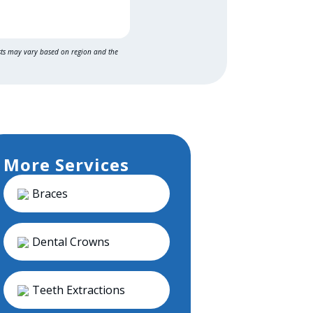
sts may vary based on region and the
More Services
Braces
Dental Crowns
Teeth Extractions