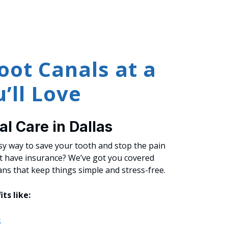
oot Canals at a
’ll Love
l Care in Dallas
asy way to save your tooth and stop the pain
’t have insurance? We’ve got you covered
ans that keep things simple and stress-free.
its like:
s