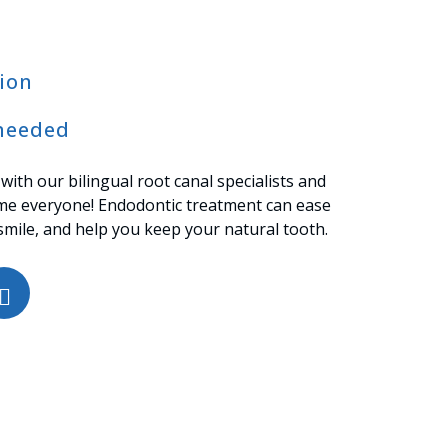
ion
needed
 with our bilingual root canal specialists and
me everyone! Endodontic treatment can ease
smile, and help you keep your natural tooth.