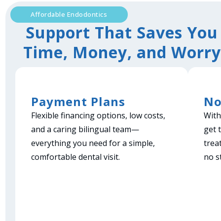
Affordable Endodontics
Support That Saves You
Time, Money, and Worry
Payment Plans
No
Flexible financing options, low costs,
With
and a caring bilingual team—
get 
everything you need for a simple,
trea
comfortable dental visit.
no s
Book Now!
B