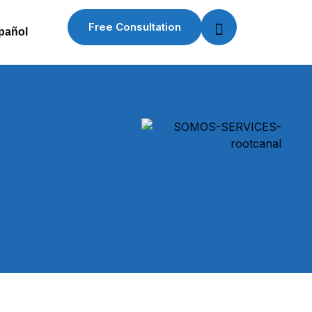
Free Consultation
pañol