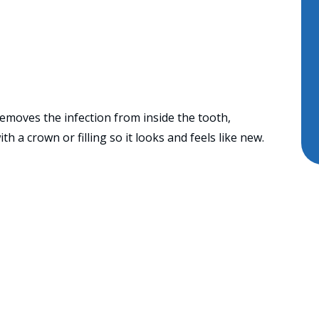
emoves the infection from inside the tooth,
ith a crown or filling so it looks and feels like new.