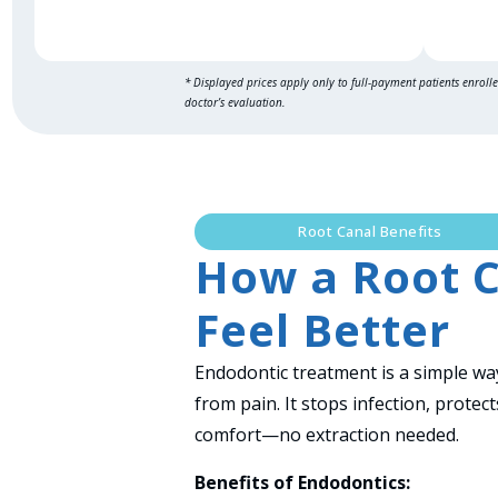
* Displayed prices apply only to full-payment patients enroll
doctor’s evaluation.
Root Canal Benefits
How a Root C
Feel Better
Endodontic treatment is a simple way
from pain. It stops infection, prote
comfort—no extraction needed.
Benefits of Endodontics: