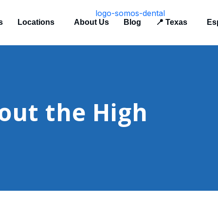
s
Locations
About Us
Blog
📍 Texas
Es
out the High