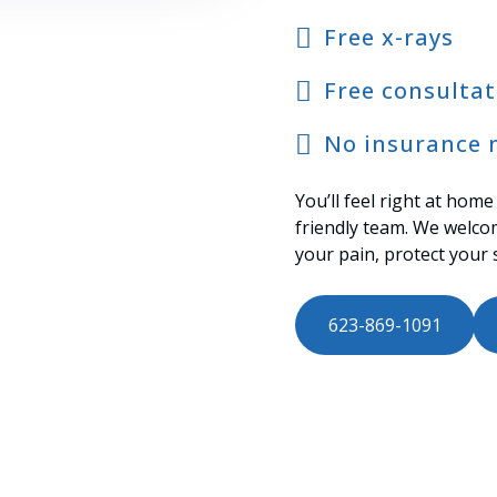
Free x-rays
Free consultat
No insurance 
You’ll feel right at home
friendly team. We welco
your pain, protect your 
623-869-1091