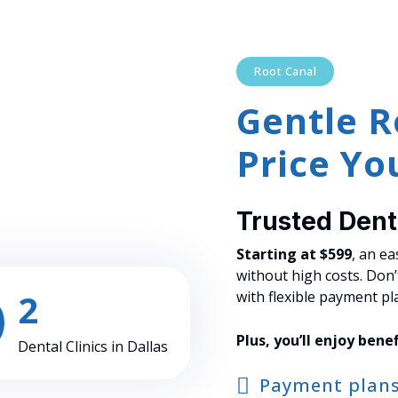
Root Canal
Gentle R
Price You
Trusted Denta
Starting at $599
, an e
without high costs. Don
2
with flexible payment pl
Plus, you’ll enjoy benef
Dental Clinics in Dallas
Payment plan