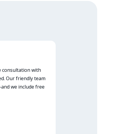
e consultation with
ed. Our friendly team
—and we include free