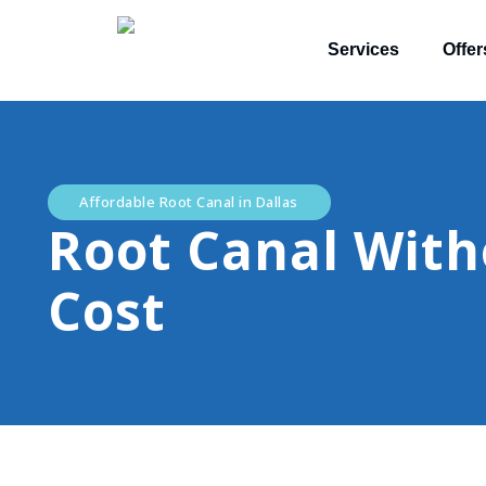
Services
Offer
Affordable Root Canal in Dallas
Root Canal With
Cost