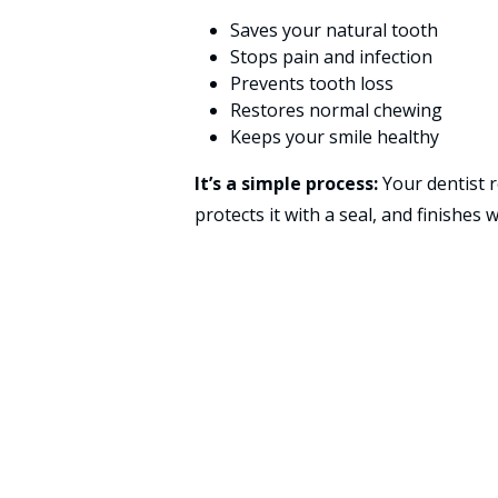
Saves your natural tooth
Stops pain and infection
Prevents tooth loss
Restores normal chewing
Keeps your smile healthy
It’s a simple process:
Your dentist r
protects it with a seal, and finishes w