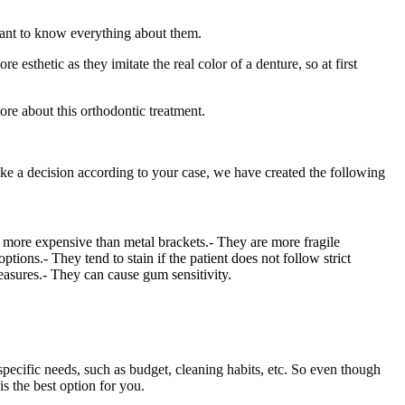
 want to know everything about them.
 esthetic as they imitate the real color of a denture, so at first
ore about this orthodontic treatment.
ake a decision according to your case, we have created the following
 more expensive than metal brackets.- They are more fragile
options.- They tend to stain if the patient does not follow strict
asures.- They can cause gum sensitivity.
pecific needs, such as budget, cleaning habits, etc. So even though
s the best option for you.