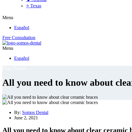
⭐ Texas
Menu
Español
Free Consultation
Menu
Español
Blog Details
All you need to know about clea
By:
Somos Dental
June 2, 2021
All you need to know about clear ceramic 