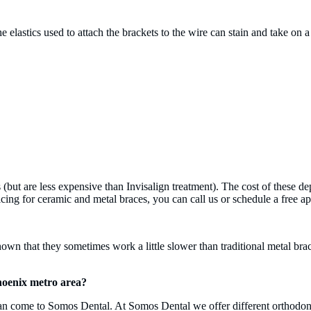
he elastics used to attach the brackets to the wire can stain and take o
 (but are less expensive than Invisalign treatment). The cost of these 
ng for ceramic and metal braces, you can call us or schedule a free app
own that they sometimes work a little slower than traditional metal bra
Phoenix metro area?
 can come to Somos Dental. At Somos Dental we offer different orthodont