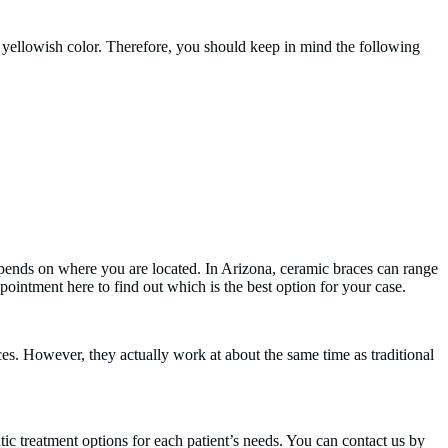
n a yellowish color. Therefore, you should keep in mind the following
depends on where you are located. In Arizona, ceramic braces can range
ointment here to find out which is the best option for your case.
ces. However, they actually work at about the same time as traditional
ic treatment options for each patient’s needs. You can contact us by