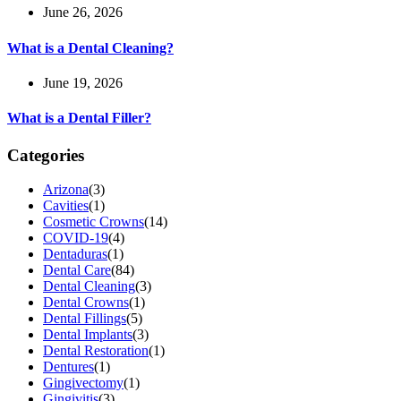
June 26, 2026
What is a Dental Cleaning?
June 19, 2026
What is a Dental Filler?
Categories
Arizona
(3)
Cavities
(1)
Cosmetic Crowns
(14)
COVID-19
(4)
Dentaduras
(1)
Dental Care
(84)
Dental Cleaning
(3)
Dental Crowns
(1)
Dental Fillings
(5)
Dental Implants
(3)
Dental Restoration
(1)
Dentures
(1)
Gingivectomy
(1)
Gingivitis
(3)