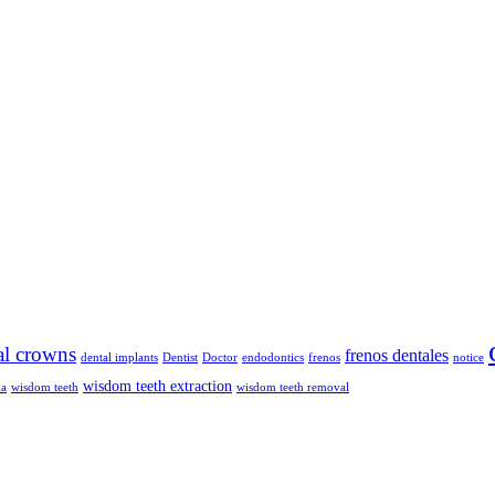
al crowns
frenos dentales
dental implants
Dentist
Doctor
endodontics
frenos
notice
wisdom teeth extraction
ia
wisdom teeth
wisdom teeth removal
ble braces, orthodontics, and general dental care across Phoenix and Da