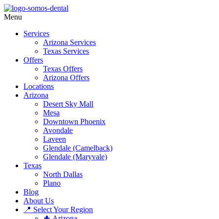
Menu
Services
Arizona Services
Texas Services
Offers
Texas Offers
Arizona Offers
Locations
Arizona
Desert Sky Mall
Mesa
Downtown Phoenix
Avondale
Laveen
Glendale (Camelback)
Glendale (Maryvale)
Texas
North Dallas
Plano
Blog
About Us
📍 Select Your Region
🌵 Arizona