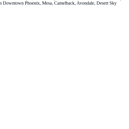
ions in Downtown Phoenix, Mesa, Camelback, Avondale, Desert Sky