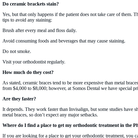
Do ceramic brackets stain?
Yes, but that only happens if the patient does not take care of them. T
tips to avoid any staining:
Brush after every meal and floss daily.
Avoid consuming foods and beverages that may cause staining.
Do not smoke.
Visit your orthodontist regularly.
How much do they cost?
As stated, ceramic braces tend to be more expensive than metal braces
from $4,000 to $8,000; however, at Somos Dental we have special prici
Are they faster?
It depends. They work faster than Invisalign, but some studies have sh
metal braces, so don’t expect any major setbacks.
Where do I find a place to get my orthodontic treatment in the 
If you are looking for a place to get your orthodontic treatment, you