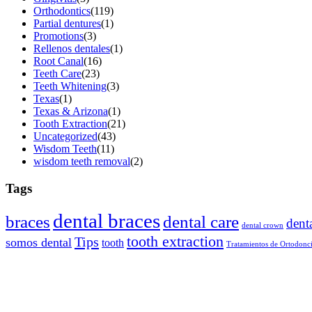
Orthodontics
(119)
Partial dentures
(1)
Promotions
(3)
Rellenos dentales
(1)
Root Canal
(16)
Teeth Care
(23)
Teeth Whitening
(3)
Texas
(1)
Texas & Arizona
(1)
Tooth Extraction
(21)
Uncategorized
(43)
Wisdom Teeth
(11)
wisdom teeth removal
(2)
Tags
dental braces
braces
dental care
dent
dental crown
tooth extraction
Tips
somos dental
tooth
Tratamientos de Ortodonc
About Somos Dental
Somos Dental is your trusted family dental provider, offering afforda