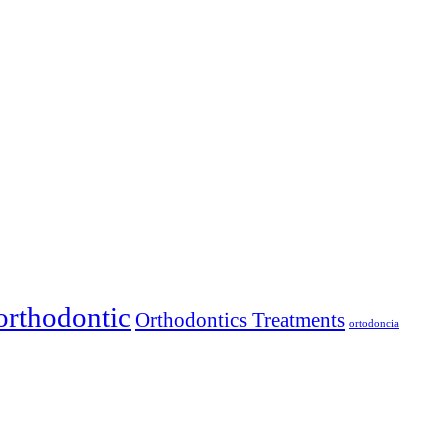
orthodontic
Orthodontics Treatments
ortodoncia
llas. We make quality smiles accessible with flexible payment options