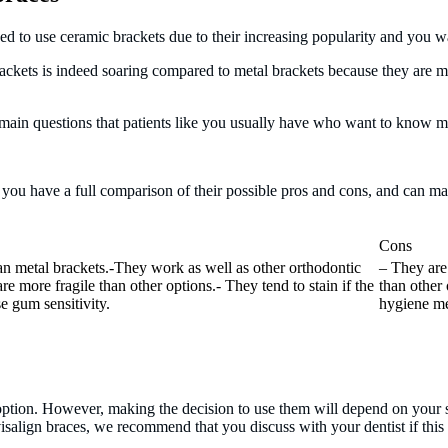
ded to use ceramic brackets due to their increasing popularity and you
rackets is indeed soaring compared to metal brackets because they are more
 main questions that patients like you usually have who want to know m
t you have a full comparison of their possible pros and cons, and can m
Cons
an metal brackets.-They work as well as other orthodontic
– They are
e more fragile than other options.- They tend to stain if the
than other 
e gum sensitivity.
hygiene me
t option. However, making the decision to use them will depend on your s
salign braces, we recommend that you discuss with your dentist if this i