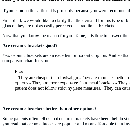
If you came to this article it is probably because you were recommen
First of all, we would like to clarify that the demand for this type of b
glance, they are not as easily perceived as traditional brackets.
Now that you know the reason for your fame, it is time to answer the
Are ceramic brackets good?
Yes, ceramic brackets are an excellent orthodontic option. And so tha
comparison chart for you.
Pros
– They are cheaper than Invisalign.-They are more aesthetic th
options.- They are more expensive than metal brackets.- They ar
patient does not follow strict hygiene measures.- They can caus
Are ceramic brackets better than other options?
Some patients often tell us that ceramic brackets have been their bes
you read that ceramic braces are popular and more affordable than Invi