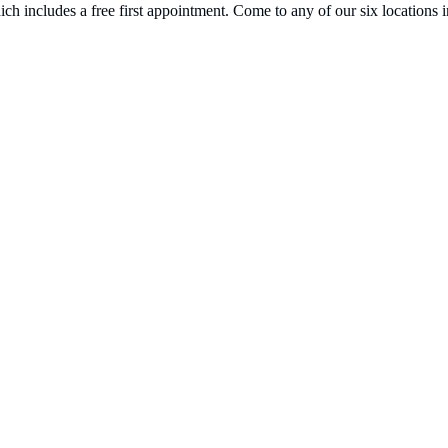
hich includes a free first appointment. Come to any of our six locat