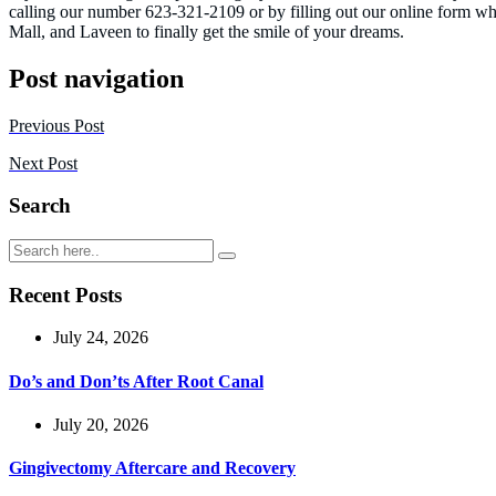
calling our number 623-321-2109 or by filling out our online form w
Mall, and Laveen to finally get the smile of your dreams.
Post navigation
Previous Post
Next Post
Search
Recent Posts
July 24, 2026
Do’s and Don’ts After Root Canal
July 20, 2026
Gingivectomy Aftercare and Recovery