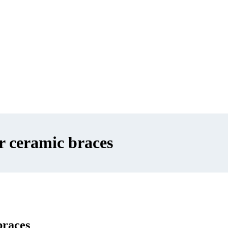
r ceramic braces
braces