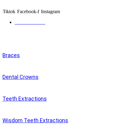
and caring specialists.
Tiktok
Facebook-f
Instagram
Get directions
Services
Braces
Dental Crowns
Teeth Extractions
Wisdom Teeth Extractions