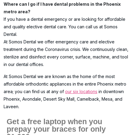
Where can I go if I have dental problems in the Phoenix
metro area?
If you have a dental emergency or are looking for affordable
and quality elective dental care. You can call us at Somos
Dental.
At Somos Dental we offer emergency care and elective
treatment during the Coronavirus crisis. We continuously clean,
sterilize and disinfect every corner, surface, machine, and tool
in our dental offices.
At Somos Dental we are known as the home of the most
affordable orthodontic appliances in the entire Phoenix metro
area; you can find us at any of
our six locations
in downtown
Phoenix, Avondale, Desert Sky Mall, Camelback, Mesa, and
Laveen.
Get a free laptop when you
prepay your braces for only