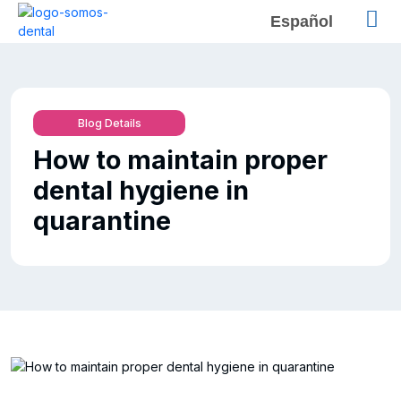
Español
Blog Details
How to maintain proper
dental hygiene in
quarantine