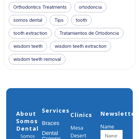
Orthodontics Treatments
ortodoncia
somos dental
Tips
tooth
tooth extraction
Tratamientos de Ortodoncia
wisdom teeth
wisdom teeth extraction
wisdom teeth removal
Services
About
Newsletter
Clinics
Somos
Braces
Name
Mesa
Dental
Dental
Desert
Somos
Crowns