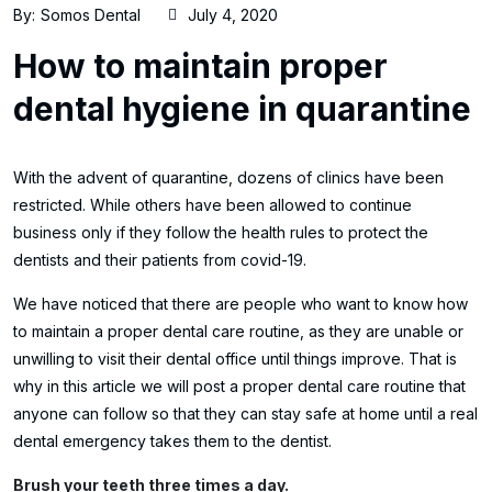
By:
Somos Dental
July 4, 2020
How to maintain proper
dental hygiene in quarantine
With the advent of quarantine, dozens of clinics have been
restricted. While others have been allowed to continue
business only if they follow the health rules to protect the
dentists and their patients from covid-19.
We have noticed that there are people who want to know how
to maintain a proper dental care routine, as they are unable or
unwilling to visit their dental office until things improve. That is
why in this article we will post a proper dental care routine that
anyone can follow so that they can stay safe at home until a real
dental emergency takes them to the dentist.
Brush your teeth three times a day.