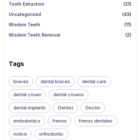
Tooth Extraction
(21)
Uncategorized
(43)
Wisdom Teeth
(11)
Wisdom Teeth Removal
(2)
Tags
braces
dental braces
dental care
dental crown
dental crowns
dental implants
Dentist
Doctor
endodontics
frenos
frenos dentales
notice
orthodontic