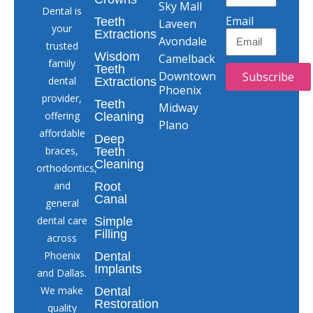
Sky Mall
Dental is
Email
Teeth
Laveen
your
Extractions
Avondale
trusted
Wisdom
Camelback
family
Teeth
Downtown
Subscribe
dental
Extractions
Phoenix
provider,
Teeth
Midway
offering
Cleaning
Plano
affordable
Deep
braces,
Teeth
Cleaning
orthodontics,
and
Root
Canal
general
dental care
Simple
Filling
across
Phoenix
Dental
Implants
and Dallas.
We make
Dental
Restoration
quality