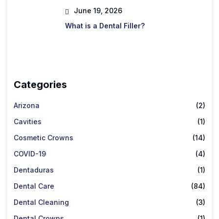
June 19, 2026
What is a Dental Filler?
Categories
Arizona
(2)
Cavities
(1)
Cosmetic Crowns
(14)
COVID-19
(4)
Dentaduras
(1)
Dental Care
(84)
Dental Cleaning
(3)
Dental Crowns
(1)