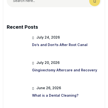
Recent Posts
July 24, 2026
Do’s and Don’ts After Root Canal
July 20, 2026
Gingivectomy Aftercare and Recovery
June 26, 2026
What is a Dental Cleaning?