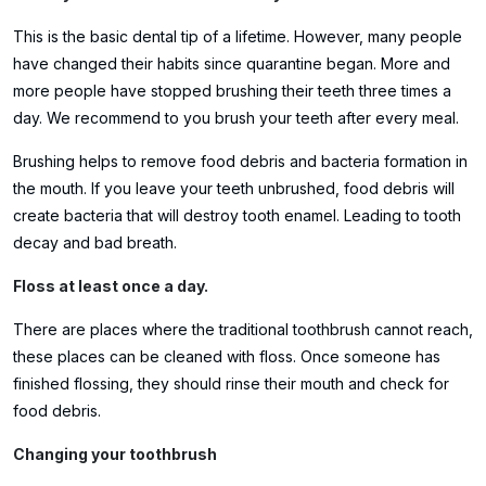
This is the basic dental tip of a lifetime. However, many people
have changed their habits since quarantine began. More and
more people have stopped brushing their teeth three times a
day. We recommend to you brush your teeth after every meal.
Brushing helps to remove food debris and bacteria formation in
the mouth. If you leave your teeth unbrushed, food debris will
create bacteria that will destroy tooth enamel. Leading to tooth
decay and bad breath.
Floss at least once a day.
There are places where the traditional toothbrush cannot reach,
these places can be cleaned with floss. Once someone has
finished flossing, they should rinse their mouth and check for
food debris.
Changing your toothbrush