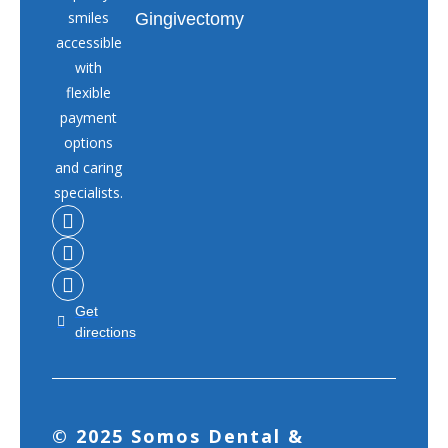
smiles
Gingivectomy
accessible
with
flexible
payment
options
and caring
specialists.
Get
directions
© 2025 Somos Dental &