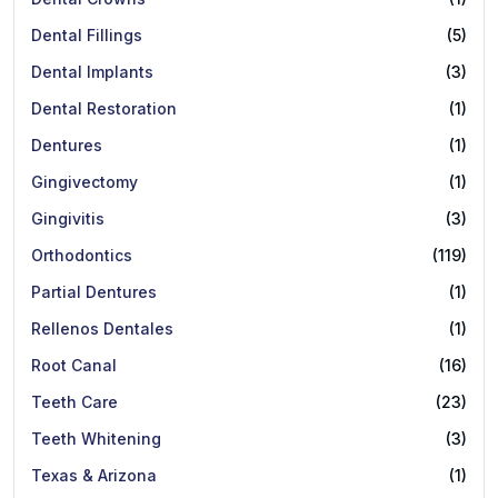
Dental Fillings
(5)
Dental Implants
(3)
Dental Restoration
(1)
Dentures
(1)
Gingivectomy
(1)
Gingivitis
(3)
Orthodontics
(119)
Partial Dentures
(1)
Rellenos Dentales
(1)
Root Canal
(16)
Teeth Care
(23)
Teeth Whitening
(3)
Texas & Arizona
(1)