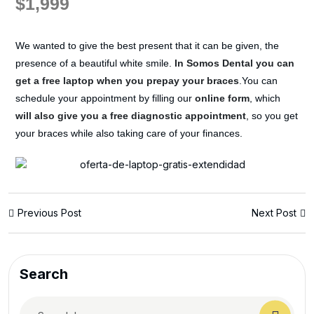
$1,999
We wanted to give the best present that it can be given, the
presence of a beautiful white smile.
In Somos Dental you can
get a free laptop when you prepay your braces
.You can
schedule your appointment by filling our
online form
, which
will also give you a free diagnostic appointment
, so you get
your braces while also taking care of your finances.
Previous Post
Next Post
Search