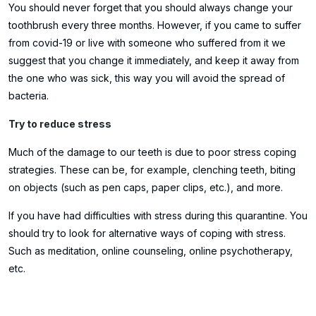
You should never forget that you should always change your
toothbrush every three months. However, if you came to suffer
from covid-19 or live with someone who suffered from it we
suggest that you change it immediately, and keep it away from
the one who was sick, this way you will avoid the spread of
bacteria.
Try to reduce stress
Much of the damage to our teeth is due to poor stress coping
strategies. These can be, for example, clenching teeth, biting
on objects (such as pen caps, paper clips, etc.), and more.
If you have had difficulties with stress during this quarantine. You
should try to look for alternative ways of coping with stress.
Such as meditation, online counseling, online psychotherapy,
etc.