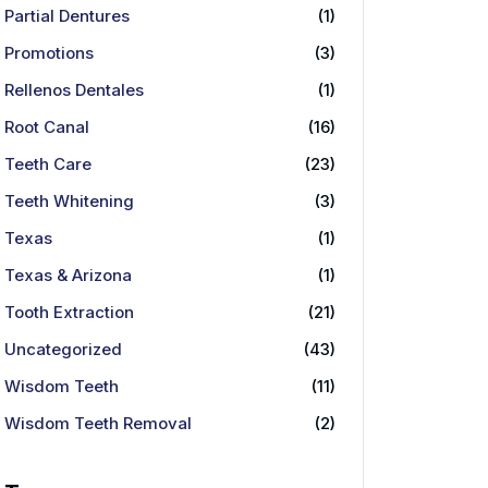
Partial Dentures
(1)
Promotions
(3)
Rellenos Dentales
(1)
Root Canal
(16)
Teeth Care
(23)
Teeth Whitening
(3)
Texas
(1)
Texas & Arizona
(1)
Tooth Extraction
(21)
Uncategorized
(43)
Wisdom Teeth
(11)
Wisdom Teeth Removal
(2)