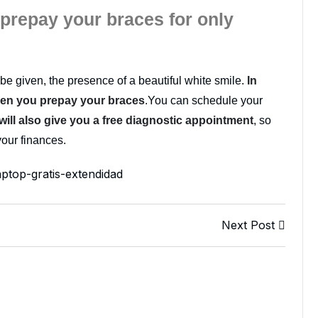
 prepay your braces for only
be given, the presence of a beautiful white smile.
In
hen you prepay your braces
.You can schedule your
will also give you a free diagnostic appointment
, so
your finances.
Next Post