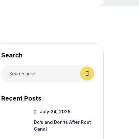
Search
Recent Posts
July 24, 2026
Do’s and Don’ts After Root
Canal