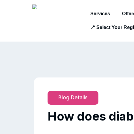
Services
Offer
📍 Select Your Reg
Blog Details
How does diabe