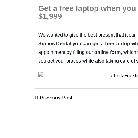
Get a free laptop when you
$1,999
We wanted to give the best present that it can 
Somos Dental you can get a free laptop w
appointment by filling our
online form
, which
you get your braces while also taking care of 
Previous Post