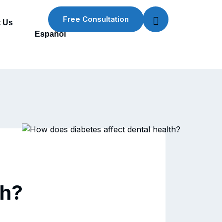
Free Consultation
 Us
Español
th?