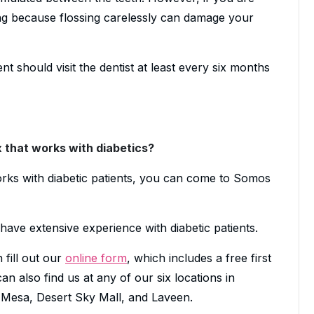
ing because flossing carelessly can damage your
ent should visit the dentist at least every six months
x that works with diabetics?
works with diabetic patients, you can come to Somos
have extensive experience with diabetic patients.
 fill out our
online form
, which includes a free first
n also find us at any of our six locations in
esa, Desert Sky Mall, and Laveen.