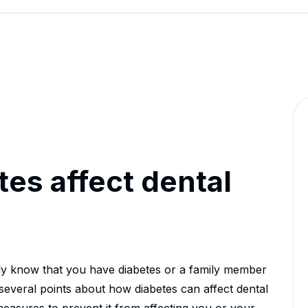
es affect dental
bly know that you have diabetes or a family member
s several points about how diabetes can affect dental
easures to prevent it from affecting you or your