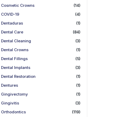
Cosmetic Crowns
(14)
COVID-19
(4)
Dentaduras
(1)
Dental Care
(84)
Dental Cleaning
(3)
Dental Crowns
(1)
Dental Fillings
(5)
Dental Implants
(3)
Dental Restoration
(1)
Dentures
(1)
Gingivectomy
(1)
Gingivitis
(3)
Orthodontics
(119)