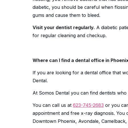
diabetic, you should be careful when floss
gums and cause them to bleed.
Visit your dentist regularly.
A diabetic pati
for regular cleaning and checkup.
Where can I find a dental office in Phoeni
If you are looking for a dental office that 
Dental.
At Somos Dental you can find dentists who 
You can call us at
623-745-2683
or you can
appointment and free x-ray diagnosis. You ca
Downtown Phoenix, Avondale, Camelback, M