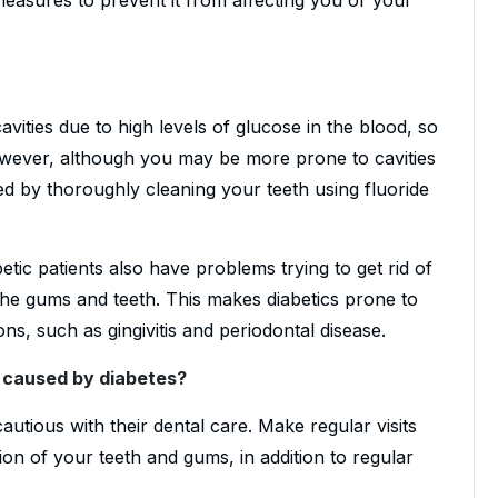
vities due to high levels of glucose in the blood, so
owever, although you may be more prone to cavities
ed by thoroughly cleaning your teeth using fluoride
betic patients also have problems trying to get rid of
 the gums and teeth. This makes diabetics prone to
ons, such as gingivitis and periodontal disease.
s caused by diabetes?
utious with their dental care. Make regular visits
ion of your teeth and gums, in addition to regular