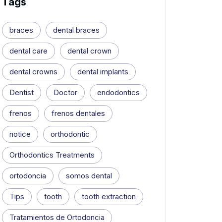
Tags
braces
dental braces
dental care
dental crown
dental crowns
dental implants
Dentist
Doctor
endodontics
frenos
frenos dentales
notice
orthodontic
Orthodontics Treatments
ortodoncia
somos dental
Tips
tooth
tooth extraction
Tratamientos de Ortodoncia