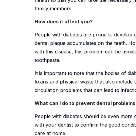
family members.
How does it affect you?
People with diabetes are prone to develop ca
dental plaque accumulates on the teeth. H
with this disease, this problem can be avoid
toothpaste.
It is important to note that the bodies of dia
toxins and physical waste that also include
circulation problems that can lead to infecti
What can I do to prevent dental problem
People with diabetes should be even more ca
with your dentist to confirm the good condit
care at home.