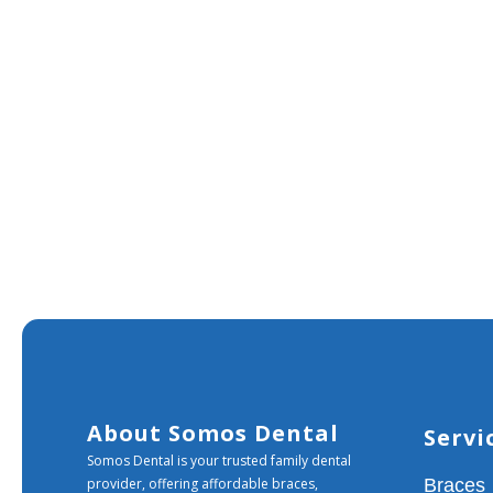
About Somos Dental
Servi
Somos Dental is your trusted family dental
provider, offering affordable braces,
Braces