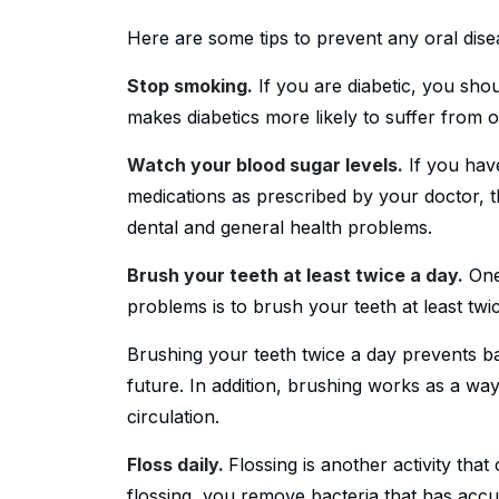
Here are some tips to prevent any oral dise
Stop smoking.
If you are diabetic, you sho
makes diabetics more likely to suffer from o
Watch your blood sugar levels.
If you hav
medications as prescribed by your doctor, t
dental and general health problems.
Brush your teeth at least twice a day.
One 
problems is to brush your teeth at least twi
Brushing your teeth twice a day prevents ba
future. In addition, brushing works as a w
circulation.
Floss daily.
Flossing is another activity tha
flossing, you remove bacteria that has acc