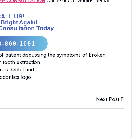
EE CONSULTATION
Online or Call Somos Dental
CALL US!
 Bright Again!
Consultation Today
3-869-1091
Next Post