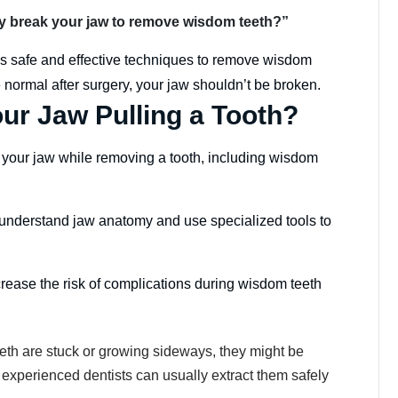
hey break your jaw to remove wisdom teeth?”
s safe and effective techniques to remove wisdom
 normal after surgery, your jaw shouldn’t be broken.
ur Jaw Pulling a Tooth?
eak your jaw while removing a tooth, including wisdom
 understand jaw anatomy and use specialized tools to
crease the risk of complications during wisdom teeth
eth are stuck or growing sideways, they might be
, experienced dentists can usually extract them safely