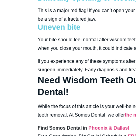
This is a major red flag! If you can’t open you
be a sign of a fractured jaw.
Uneven bite
Your bite should feel normal after wisdom teet
when you close your mouth, it could indicate
If you experience any of these symptoms after 
surgeon immediately. Early diagnosis and trea
Need Wisdom Teeth Ou
Dental!
While the focus of this article is your well-b
teeth removal. At Somos Dental, we offer
the 
Find Somos Dental in
Phoenix & Dallas!