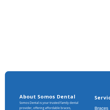
About Somos Dental
Servi
Somos Dental is your trusted family dental
provider, offering affordable braces,
Braces