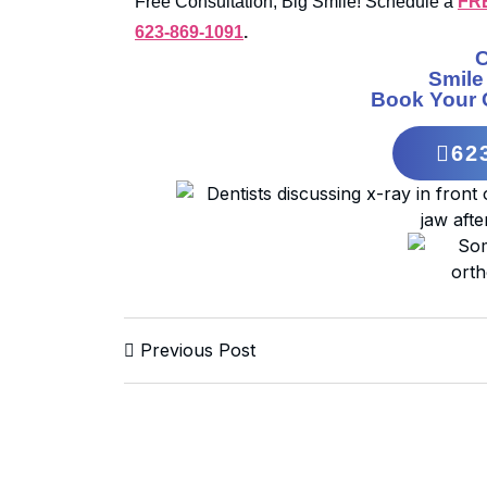
Free Consultation, Big Smile! Schedule a
FR
623-869-1091
.
Smile
Book Your 
62
Previous Post