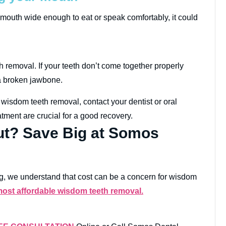
r mouth wide enough to eat or speak comfortably, it could
h removal. If your teeth don’t come together properly
 a broken jawbone.
wisdom teeth removal, contact your dentist or oral
tment are crucial for a good recovery.
t? Save Big at Somos
eing, we understand that cost can be a concern for wisdom
most affordable wisdom teeth removal.