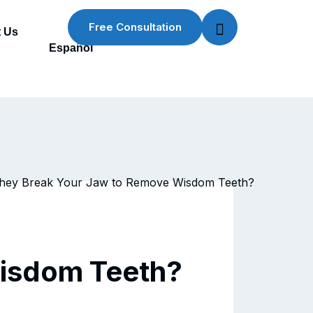
Free Consultation
 Us
Español
Wisdom Teeth?