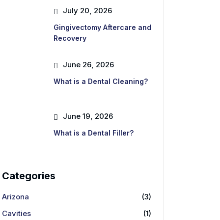
July 20, 2026
Gingivectomy Aftercare and
Recovery
June 26, 2026
What is a Dental Cleaning?
June 19, 2026
What is a Dental Filler?
Categories
Arizona
(3)
Cavities
(1)