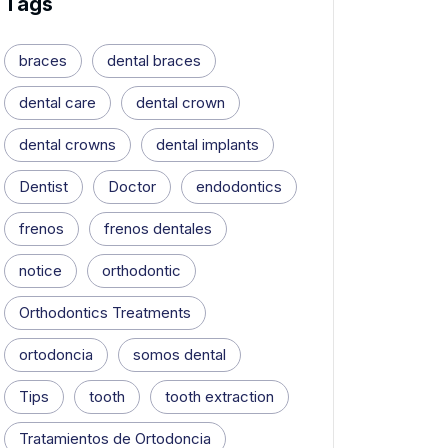
Tags
braces
dental braces
dental care
dental crown
dental crowns
dental implants
Dentist
Doctor
endodontics
frenos
frenos dentales
notice
orthodontic
Orthodontics Treatments
ortodoncia
somos dental
Tips
tooth
tooth extraction
Tratamientos de Ortodoncia