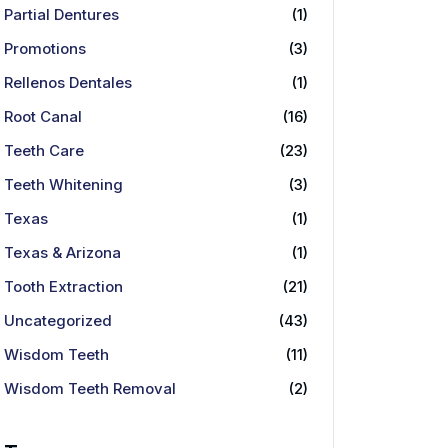
Partial Dentures
(1)
Promotions
(3)
Rellenos Dentales
(1)
Root Canal
(16)
Teeth Care
(23)
Teeth Whitening
(3)
Texas
(1)
Texas & Arizona
(1)
Tooth Extraction
(21)
Uncategorized
(43)
Wisdom Teeth
(11)
Wisdom Teeth Removal
(2)