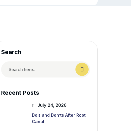
Search
Recent Posts
July 24, 2026
Do’s and Don’ts After Root
Canal