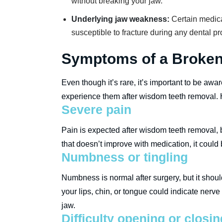
without breaking your jaw.
Underlying jaw weakness:
Certain medica
susceptible to fracture during any dental p
Symptoms of a Broken 
Even though it’s rare, it’s important to be aw
experience them after wisdom teeth removal. H
Severe pain
Pain is expected after wisdom teeth removal, b
that doesn’t improve with medication, it could 
Numbness or tingling
Numbness is normal after surgery, but it shoul
your lips, chin, or tongue could indicate ne
jaw.
Difficulty opening or closi