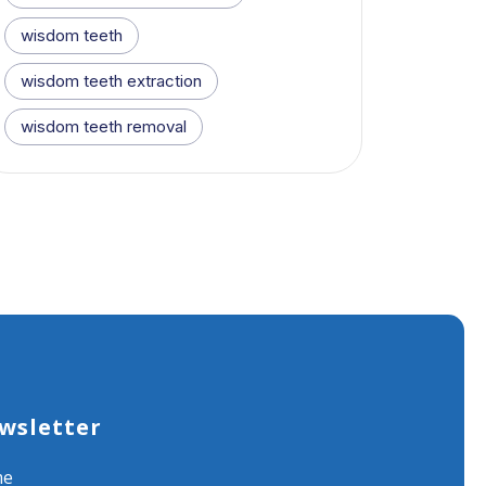
wisdom teeth
wisdom teeth extraction
wisdom teeth removal
wsletter
me