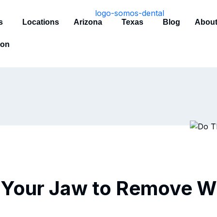
s
Locations
Arizona
Texas
Blog
About
ion
 Your Jaw to Remove 