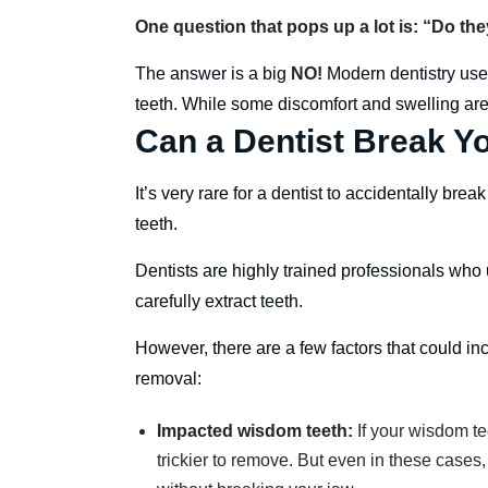
One question that pops up a lot is: “Do t
The answer is a big
NO!
Modern dentistry use
teeth. While some discomfort and swelling are
Can a Dentist Break Yo
It’s very rare for a dentist to accidentally br
teeth.
Dentists are highly trained professionals who
carefully extract teeth.
However, there are a few factors that could in
removal:
Impacted wisdom teeth:
If your wisdom te
trickier to remove. But even in these cases