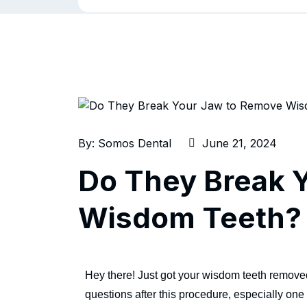
By:
Somos Dental
June 21, 2024
Do They Break 
Wisdom Teeth?
Hey there! Just got your wisdom teeth removed a
questions after this procedure, especially o