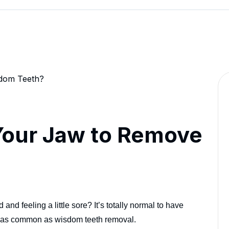
Your Jaw to Remove
nd feeling a little sore? It’s totally normal to have
ne as common as wisdom teeth removal.