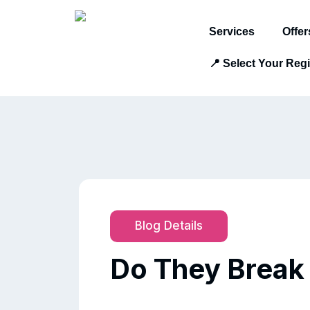
Services
Offer
📍 Select Your Reg
Blog Details
Do They Break