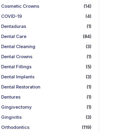
Cosmetic Crowns
(14)
COVID-19
(4)
Dentaduras
(1)
Dental Care
(84)
Dental Cleaning
(3)
Dental Crowns
(1)
Dental Fillings
(5)
Dental Implants
(3)
Dental Restoration
(1)
Dentures
(1)
Gingivectomy
(1)
Gingivitis
(3)
Orthodontics
(119)