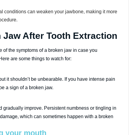
l conditions can weaken your jawbone, making it more
rocedure.
Jaw After Tooth Extraction
are of the symptoms of a broken jaw in case you
ere are some things to watch for:
ut it shouldn’t be unbearable. If you have intense pain
be a sign of a broken jaw.
d gradually improve. Persistent numbness or tingling in
rve damage, which can sometimes happen with a broken
ng your mouth