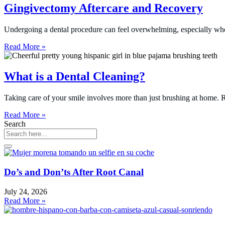
Gingivectomy Aftercare and Recovery
Undergoing a dental procedure can feel overwhelming, especially when
Read More »
What is a Dental Cleaning?
Taking care of your smile involves more than just brushing at home. Re
Read More »
Search
Do’s and Don’ts After Root Canal
July 24, 2026
Read More »