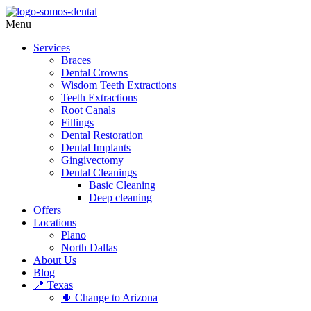
Menu
Services
Braces
Dental Crowns
Wisdom Teeth Extractions
Teeth Extractions
Root Canals
Fillings
Dental Restoration
Dental Implants
Gingivectomy
Dental Cleanings
Basic Cleaning
Deep cleaning
Offers
Locations
Plano
North Dallas
About Us
Blog
📍 Texas
🌵 Change to Arizona