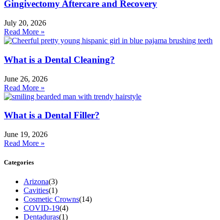
Gingivectomy Aftercare and Recovery
July 20, 2026
Read More »
What is a Dental Cleaning?
June 26, 2026
Read More »
What is a Dental Filler?
June 19, 2026
Read More »
Categories
Arizona
(3)
Cavities
(1)
Cosmetic Crowns
(14)
COVID-19
(4)
Dentaduras
(1)