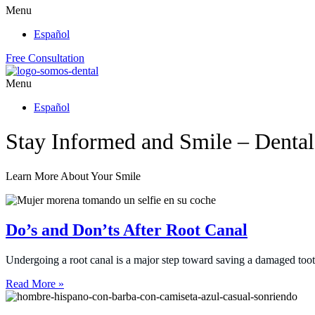
Menu
Español
Free Consultation
Menu
Español
Stay Informed and Smile – Denta
Learn More About Your Smile
Do’s and Don’ts After Root Canal
Undergoing a root canal is a major step toward saving a damaged too
Read More »