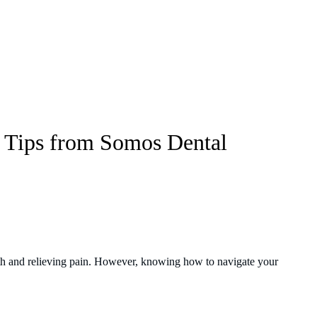
l Tips from Somos Dental
th and relieving pain. However, knowing how to navigate your