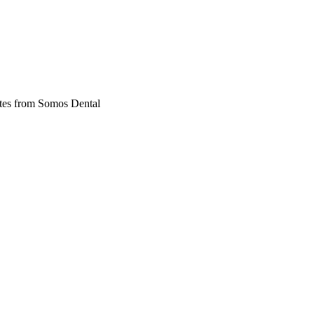
dates from Somos Dental
ble braces, orthodontics, and general dental care across Phoenix and Da