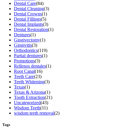
Dental Care
(84)
Dental Cleaning
(3)
Dental Crowns
(1)
Dental Fillings
(5)
Dental Implants
(3)
Dental Restoration
(1)
Dentures
(1)
Gingivectomy
(1)
Gingivitis
(3)
Orthodontics
(119)
Partial dentures
(1)
Promotions
(3)
Rellenos dentales
(1)
Root Canal
(16)
Teeth Care
(23)
Teeth Whitening
(3)
Texas
(1)
Texas & Arizona
(1)
Tooth Extraction
(21)
Uncategorized
(43)
Wisdom Teeth
(11)
wisdom teeth removal
(2)
Tags