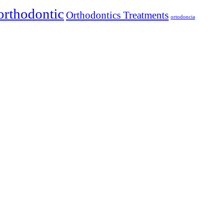
orthodontic
Orthodontics Treatments
ortodoncia