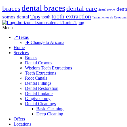
dental braces
braces
dental care
dent
dental crown
tooth extraction
Tips
somos dental
tooth
Tratamientos de Ortodonc
Menu
📍Texas
🌵 Change to Arizona
Home
Services
Braces
Dental Crowns
Wisdom Teeth Extractions
Teeth Extractions
Root Canals
Dental Fillings
Dental Restoration
Dental Implants
Gingivectomy
Dental Cleanings
Basic Cleaning
Deep Cleaning
Offers
Locations