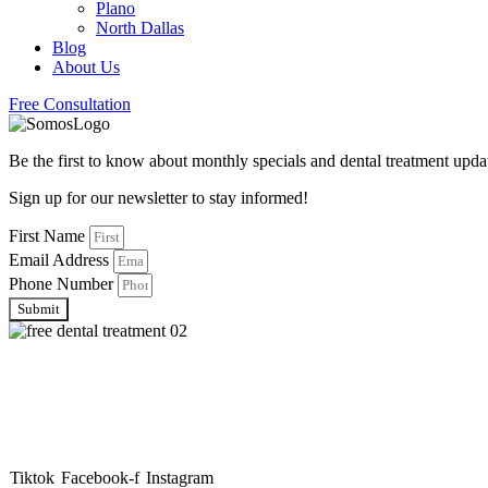
Plano
North Dallas
Blog
About Us
Free Consultation
Be the first to know about monthly specials and dental treatment up
Sign up for our newsletter to stay informed!
First Name
Email Address
Phone Number
Submit
About Somos Dental
Somos Dental is your trusted family dental provider, offering afforda
and caring specialists.
Tiktok
Facebook-f
Instagram