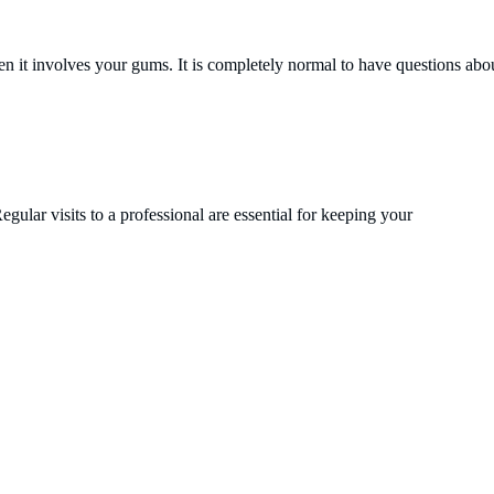
 it involves your gums. It is completely normal to have questions abou
gular visits to a professional are essential for keeping your