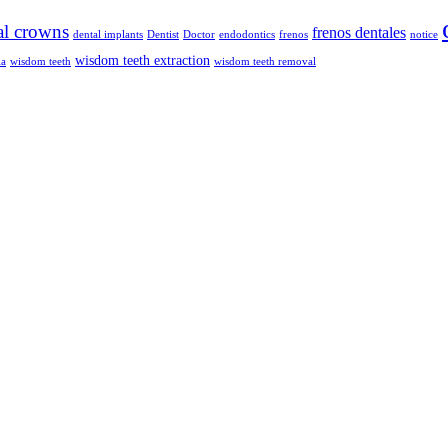
al crowns
frenos dentales
dental implants
Dentist
Doctor
endodontics
frenos
notice
wisdom teeth extraction
ia
wisdom teeth
wisdom teeth removal