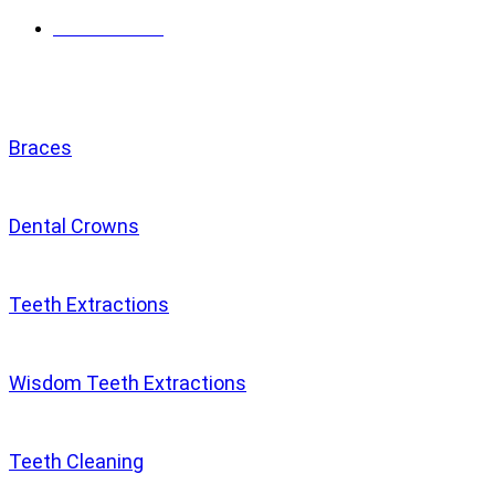
Get directions
Services
Braces
Dental Crowns
Teeth Extractions
Wisdom Teeth Extractions
Teeth Cleaning