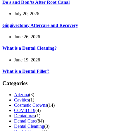
Do’s and Don’ts After Root Canal
July 20, 2026
Gingivectomy Aftercare and Recovery
June 26, 2026
What is a Dental Cleaning?
June 19, 2026
What is a Dental Filler?
Categories
Arizona
(3)
Cavities
(1)
Cosmetic Crowns
(14)
COVID-19
(4)
Dentaduras
(1)
Dental Care
(84)
Dental Cleaning
(3)