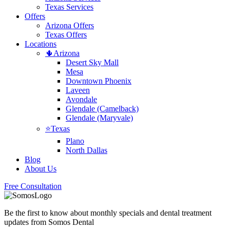
Texas Services
Offers
Arizona Offers
Texas Offers
Locations
🌵Arizona
Desert Sky Mall
Mesa
Downtown Phoenix
Laveen
Avondale
Glendale (Camelback)
Glendale (Maryvale)
⭐Texas
Plano
North Dallas
Blog
About Us
Free Consultation
Be the first to know about monthly specials and dental treatment
updates from Somos Dental