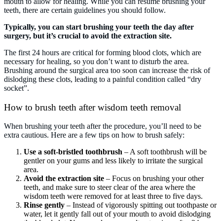
mouth to allow for healing. While you can resume brushing your
teeth, there are certain guidelines you should follow.
Typically, you can start brushing your teeth the day after
surgery, but it’s crucial to avoid the extraction site.
The first 24 hours are critical for forming blood clots, which are
necessary for healing, so you don’t want to disturb the area.
Brushing around the surgical area too soon can increase the risk of
dislodging these clots, leading to a painful condition called “dry
socket”.
How to brush teeth after wisdom teeth removal
When brushing your teeth after the procedure, you’ll need to be
extra cautious. Here are a few tips on how to brush safely:
Use a soft-bristled toothbrush
– A soft toothbrush will be
gentler on your gums and less likely to irritate the surgical
area.
Avoid the extraction site
– Focus on brushing your other
teeth, and make sure to steer clear of the area where the
wisdom teeth were removed for at least three to five days.
Rinse gently
– Instead of vigorously spitting out toothpaste or
water, let it gently fall out of your mouth to avoid dislodging