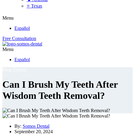
⭐ Texas
Menu
Español
Free Consultation
Menu
Español
Blog Details
Can I Brush My Teeth After
Wisdom Teeth Removal?
By:
Somos Dental
September 20, 2024