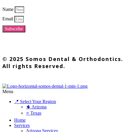
Name
Email
Subscribe
© 2025 Somos Dental & Orthodontics.
All rights Reserved.
Menu
📍 Select Your Region
🌵 Arizona
⭐ Texas
Home
Services
Arizona Services