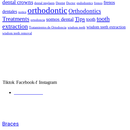
dental crowns
frenos
dental implants
Dentist
Doctor
endodontics
frenos
orthodontic
Orthodontics
dentales
notice
tooth
Treatments
Tips
somos dental
tooth
ortodoncia
extraction
wisdom teeth extraction
Tratamientos de Ortodoncia
wisdom teeth
wisdom teeth removal
About Somos Dental
Somos Dental is your trusted family dental provider, offering
affordable braces, orthodontics, and general dental care across
Phoenix and Dallas. We make quality smiles accessible with flexible
payment options and caring specialists.
Tiktok
Facebook-f
Instagram
Get directions
Services
Braces