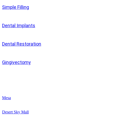
Simple Filling
Dental Implants
Dental Restoration
Gingivectomy
Clinics
Mesa
Desert Sky Mall