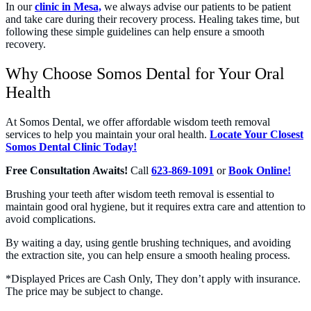
In our
clinic in Mesa,
we always advise our patients to be patient
and take care during their recovery process. Healing takes time, but
following these simple guidelines can help ensure a smooth
recovery.
Why Choose Somos Dental for Your Oral
Health
At Somos Dental, we offer affordable wisdom teeth removal
services to help you maintain your oral health.
Locate Your Closest
Somos Dental Clinic Today!
Free Consultation Awaits!
Call
623-869-1091
or
Book Online!
Brushing your teeth after wisdom teeth removal is essential to
maintain good oral hygiene, but it requires extra care and attention to
avoid complications.
By waiting a day, using gentle brushing techniques, and avoiding
the extraction site, you can help ensure a smooth healing process.
*Displayed Prices are Cash Only, They don’t apply with insurance.
The price may be subject to change.