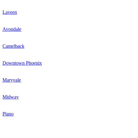
Laveen
Avondale
Camelback
Downtown Phoenix
Maryvale
Midway
Plano
Newsletter