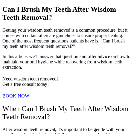
Can I Brush My Teeth After Wisdom
Teeth Removal?
Getting your wisdom teeth removed is a common procedure, but it
comes with certain aftercare guidelines to ensure proper healing.
One of the most frequent questions patients have is, “Can I brush
my teeth after wisdom teeth removal?”
In this article, we’ll answer that question and offer advice on how to
maintain your oral hygiene while recovering from wisdom teeth
extraction.
Need wisdom teeth removed?
Get a free consult today!
BOOK NOW
When Can I Brush My Teeth After Wisdom
Teeth Removal?
After wisdom teeth removal, it’s important to be gentle with your