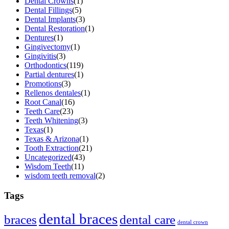
Dental Crowns
(1)
Dental Fillings
(5)
Dental Implants
(3)
Dental Restoration
(1)
Dentures
(1)
Gingivectomy
(1)
Gingivitis
(3)
Orthodontics
(119)
Partial dentures
(1)
Promotions
(3)
Rellenos dentales
(1)
Root Canal
(16)
Teeth Care
(23)
Teeth Whitening
(3)
Texas
(1)
Texas & Arizona
(1)
Tooth Extraction
(21)
Uncategorized
(43)
Wisdom Teeth
(11)
wisdom teeth removal
(2)
Tags
dental braces
braces
dental care
dental crown