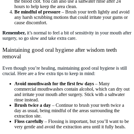
the blood clot. You can also use a saltwater rinse after 24
hours to help keep the area clean.
Be mindful of pressure
– Brush your teeth lightly and avoid
any harsh scrubbing motions that could irritate your gums or
cause discomfort.
Remember,
it’s normal to feel a bit of sensitivity in your mouth after
surgery, so go slow and take extra care.
Maintaining good oral hygiene after wisdom teeth
removal
Even though you’re healing, maintaining good oral hygiene is still
crucial. Here are a few extra tips to keep in mind:
Avoid mouthwash for the first few days
– Many
commercial mouthwashes contain alcohol, which can dry out
and irritate your mouth after surgery. Stick with a saltwater
rinse instead.
Brush twice a day
– Continue to brush your teeth twice a
day as usual, being mindful of the areas surrounding the
extraction site.
Floss carefully
– Flossing is important, but you’ll want to be
very gentle and avoid the extraction area until it fully heals.