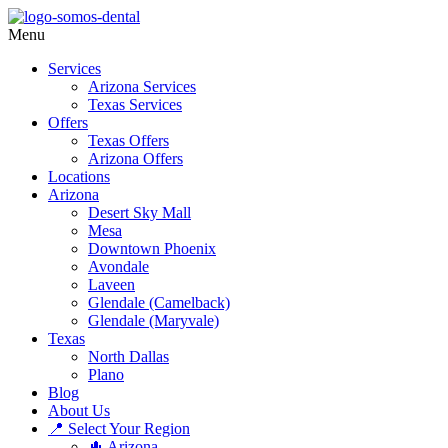
Menu
Services
Arizona Services
Texas Services
Offers
Texas Offers
Arizona Offers
Locations
Arizona
Desert Sky Mall
Mesa
Downtown Phoenix
Avondale
Laveen
Glendale (Camelback)
Glendale (Maryvale)
Texas
North Dallas
Plano
Blog
About Us
📍 Select Your Region
🌵 Arizona