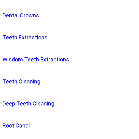
Dental Crowns
Teeth Extractions
Wisdom Teeth Extractions
Teeth Cleaning
Deep Teeth Cleaning
Root Canal