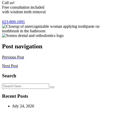
Call us!
Free consultation included
with wisdom teeth removal
623-869-1091
Post navigation
Previous Post
Next Post
Search
Recent Posts
July 24, 2026