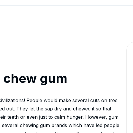
ot chew gum
vilizations! People would make several cuts on tree
ed out. They let the sap dry and chewed it so that
their teeth or even just to calm hunger. However, gum
e several chewing gum brands which have led people