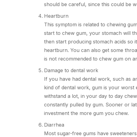
should be
careful,
since this could be wh
Heartburn
This symptom is related
to
chewing gum 
start to chew gum, your stomach will thi
then start producing stomach acids so i
heartburn. You can also get some throat 
is not recommended to chew gum on a
Damage to dental work
If you have had dental work, such as a
kind of dental work, gum is your worst
withstand a lot, in your day to day chew
constantly pulled by gum. Sooner or la
investment the more gum you chew.
Diarrhea
Most sugar-free gums have sweeteners, 