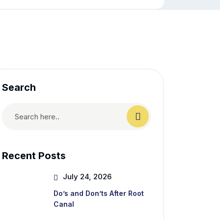
Search
Recent Posts
July 24, 2026
Do’s and Don’ts After Root
Canal