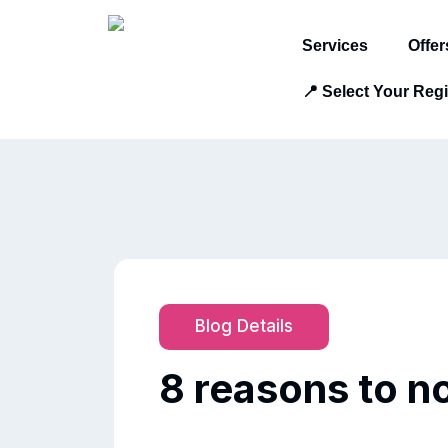
Services
Offer
📍 Select Your Reg
Blog Details
8 reasons to 