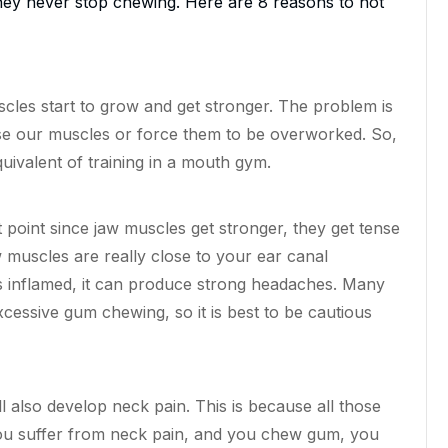
 they never stop chewing. Here are 8 reasons to not
cles start to grow and get stronger. The problem is
 our muscles or force them to be overworked. So,
uivalent of training in a mouth gym.
t
point
since jaw muscles get stronger, they get tense
muscles are really close to your ear canal
s inflamed, it can produce strong headaches. Many
essive gum chewing, so it is best to be cautious
ll also develop neck pain. This is because all those
you suffer from neck pain, and you chew gum, you