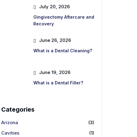
July 20, 2026
Gingivectomy Aftercare and
Recovery
June 26, 2026
What is a Dental Cleaning?
June 19, 2026
What is a Dental Filler?
Categories
Arizona
(3)
Cavities
(1)