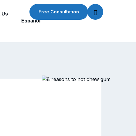
Free Consultation
 Us
Español