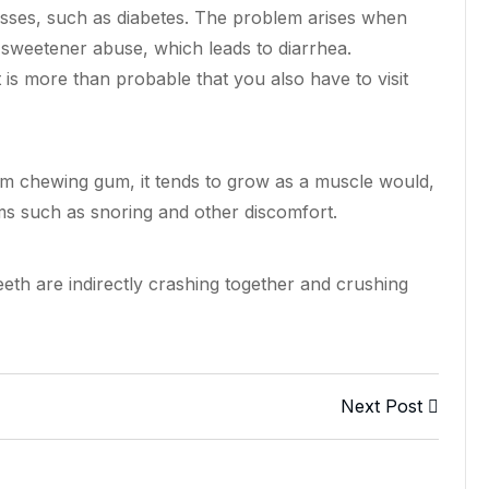
nesses, such as diabetes. The problem arises when
to sweetener abuse, which
leads
to diarrhea.
 is more than probable that you also have to visit
m chewing gum, it tends to grow as a muscle would,
ms such as snoring and other discomfort.
th are indirectly crashing together and crushing
Next Post