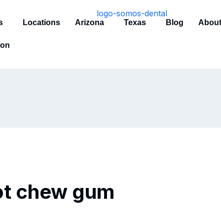
s
Locations
Arizona
Texas
Blog
About
ion
not chew gum