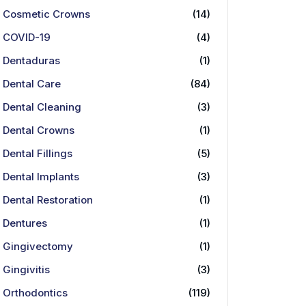
Cosmetic Crowns
(14)
COVID-19
(4)
Dentaduras
(1)
Dental Care
(84)
Dental Cleaning
(3)
Dental Crowns
(1)
Dental Fillings
(5)
Dental Implants
(3)
Dental Restoration
(1)
Dentures
(1)
Gingivectomy
(1)
Gingivitis
(3)
Orthodontics
(119)