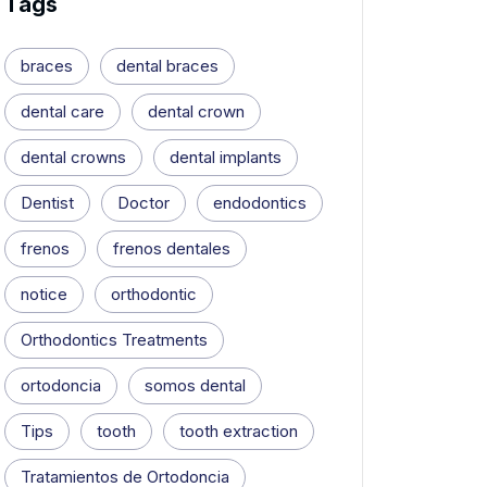
Tags
braces
dental braces
dental care
dental crown
dental crowns
dental implants
Dentist
Doctor
endodontics
frenos
frenos dentales
notice
orthodontic
Orthodontics Treatments
ortodoncia
somos dental
Tips
tooth
tooth extraction
Tratamientos de Ortodoncia