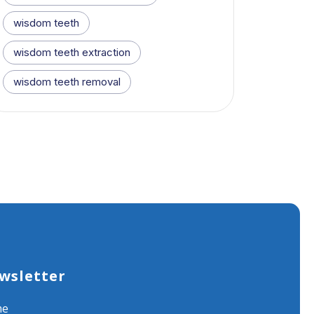
wisdom teeth
wisdom teeth extraction
wisdom teeth removal
wsletter
me