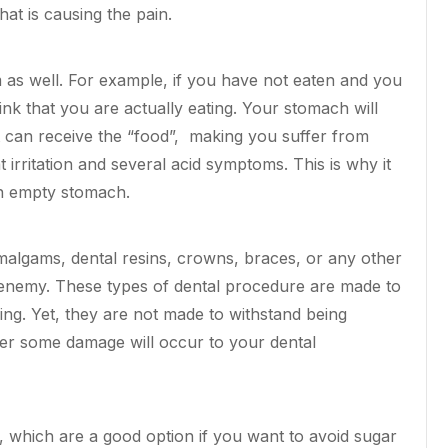
at is causing the pain.
as well. For example, if you have not eaten and you
nk that you are actually eating. Your stomach will
t can receive the “food”, making you suffer from
irritation and several acid symptoms. This is why it
n empty stomach.
malgams, dental resins, crowns,
braces
, or any other
 enemy.
These types of dental procedure
are made to
ing. Yet, they are not made to withstand being
ter some damage will occur to your dental
which are a good option if you want to avoid sugar