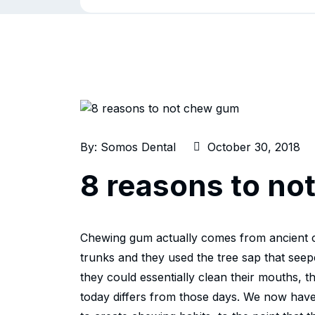
By:
Somos Dental
October 30, 2018
8 reasons to n
Chewing gum actually comes from ancient ci
trunks and they used the tree sap that seep
they could essentially clean their mouths, 
today differs from those days. We now hav