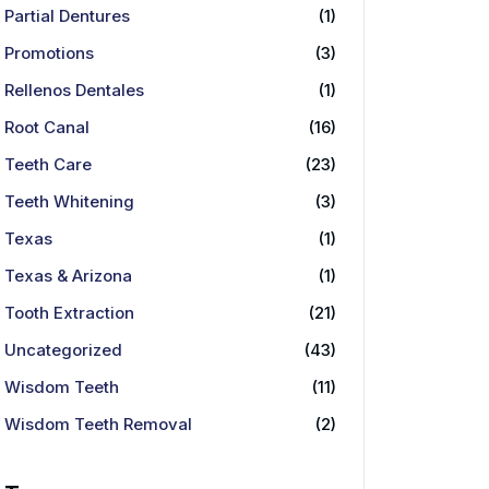
Partial Dentures
(1)
Promotions
(3)
Rellenos Dentales
(1)
Root Canal
(16)
Teeth Care
(23)
Teeth Whitening
(3)
Texas
(1)
Texas & Arizona
(1)
Tooth Extraction
(21)
Uncategorized
(43)
Wisdom Teeth
(11)
Wisdom Teeth Removal
(2)