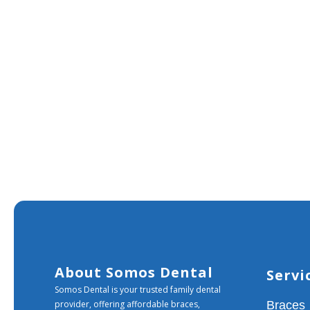
About Somos Dental
Servi
Somos Dental is your trusted family dental
provider, offering affordable braces,
Braces