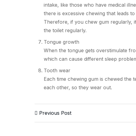
intake, like those who have medical ill
there is excessive chewing that leads 
Therefore, if you chew gum regularly, it
the toilet regularly.
Tongue growth
When the tongue gets overstimulate fro
which can cause different sleep proble
Tooth wear
Each time chewing gum is chewed the tee
each other, so they wear out.
Previous Post