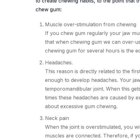
to create chewing habits, to the point that
chew gum:
Muscle over-stimulation from chewing
If you chew gum regularly your jaw mus
that
when chewing gum we can over-use
chewing gum for several hours is the eq
Headaches.
This reason is directly related
to
the firs
enough to develop headaches. Your jaw 
temporomandibular joint. When this get
times these headaches are caused by exc
about excessive gum chewing.
Neck pain
When the joint is overstimulated, you wi
muscles are connected. Therefore, if 